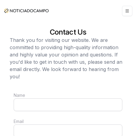
Contact Us
Thank you for visiting our website. We are
committed to providing high-quality information
and highly value your opinion and questions. If
you'd like to get in touch with us, please send an
email directly. We look forward to hearing from
you!
Name
Email