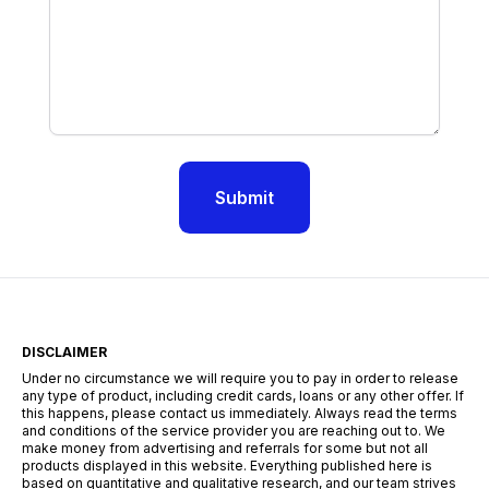
Submit
DISCLAIMER
Under no circumstance we will require you to pay in order to release
any type of product, including credit cards, loans or any other offer. If
this happens, please contact us immediately. Always read the terms
and conditions of the service provider you are reaching out to. We
make money from advertising and referrals for some but not all
products displayed in this website. Everything published here is
based on quantitative and qualitative research, and our team strives