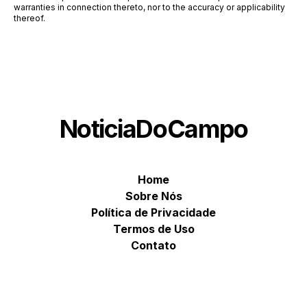
warranties in connection thereto, nor to the accuracy or applicability
thereof.
NoticiaDoCampo
Home
Sobre Nós
Política de Privacidade
Termos de Uso
Contato