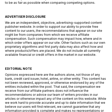
to be as fair as possible when comparing competing options.
ADVERTISER DISCLOSURE
We are an independent, objective, advertising-supported content
publisher website. In order to support our ability to provide free
content to our users, the recommendations that appear on our site
might be from companies from which we receive affiliate
compensation. Such compensation may impact how, where and in
which order offers appear on our site. Other factors such as our own
proprietary algorithms and first party data may also affect how and
where products/offers are placed. We do not include all currently
available financial or credit offers in the market in our website.
EDITORIAL NOTE
Opinions expressed here are the authors alone, not those of any
bank, credit card issuer, hotel, airline, or other entity. This content has
not been reviewed, approved, or otherwise endorsed by any of the
entities included within the post. That said, the compensation we
receive from our affiliate partners does not influence the
recommendations or advice our team of writers provides in our
articles or otherwise impact any of the content on this website. While
we work hard to provide accurate and up to date information that we
believe our users will find relevant, we cannot guarantee that any
information provided is complete and makes no representations or