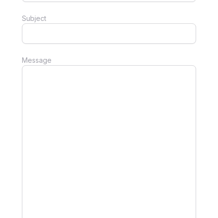
Subject
Message