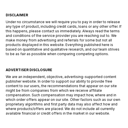
DISCLAIMER
Under no circumstance we will require you to pay in order to release
any type of product, including credit cards, loans or any other offer. If
this happens, please contact us immediately. Always read the terms
and conditions of the service provider you are reaching out to. We
make money from advertising and referrals for some but not all
products displayed in this website. Everything published here is
based on quantitative and qualitative research, and our team strives
to be as fair as possible when comparing competing options.
ADVERTISER DISCLOSURE
We are an independent, objective, advertising-supported content
publisher website. In order to support our ability to provide free
content to our users, the recommendations that appear on our site
might be from companies from which we receive affiliate
compensation. Such compensation may impact how, where and in
which order offers appear on our site. Other factors such as our own
proprietary algorithms and first party data may also affect how and
where products/offers are placed. We do not include all currently
available financial or credit offers in the market in our website.