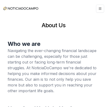
About Us
Who we are
Navigating the ever-changing financial landscape
can be challenging, especially for those just
starting out or facing long-term financial
struggles. At NoticiaDoCampo we're dedicated to
helping you make informed decisions about your
finances. Our aim is to not only help you save
more but also to support you in reaching your
other important life goals.