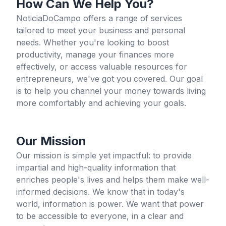
How Can We Help You?
NoticiaDoCampo offers a range of services
tailored to meet your business and personal
needs. Whether you're looking to boost
productivity, manage your finances more
effectively, or access valuable resources for
entrepreneurs, we've got you covered. Our goal
is to help you channel your money towards living
more comfortably and achieving your goals.
Our Mission
Our mission is simple yet impactful: to provide
impartial and high-quality information that
enriches people's lives and helps them make well-
informed decisions. We know that in today's
world, information is power. We want that power
to be accessible to everyone, in a clear and