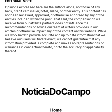
EDITORIAL NOTE
Opinions expressed here are the authors alone, not those of any
bank, credit card issuer, hotel, airline, or other entity. This content has
not been reviewed, approved, or otherwise endorsed by any of the
entities included within the post. That said, the compensation we
receive from our affiliate partners does not influence the
recommendations or advice our team of writers provides in our
articles or otherwise impact any of the content on this website. While
we work hard to provide accurate and up to date information that we
believe our users will find relevant, we cannot guarantee that any
information provided is complete and makes no representations or
warranties in connection thereto, nor to the accuracy or applicability
thereof.
NoticiaDoCampo
Home