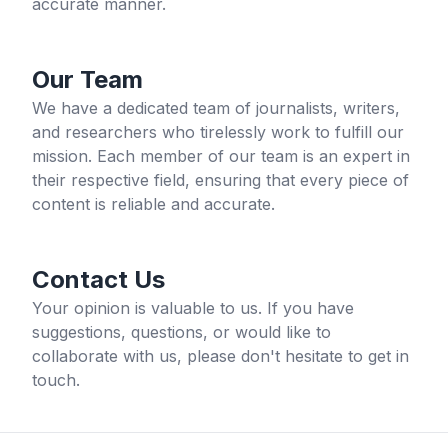
accurate manner.
Our Team
We have a dedicated team of journalists, writers,
and researchers who tirelessly work to fulfill our
mission. Each member of our team is an expert in
their respective field, ensuring that every piece of
content is reliable and accurate.
Contact Us
Your opinion is valuable to us. If you have
suggestions, questions, or would like to
collaborate with us, please don't hesitate to get in
touch.