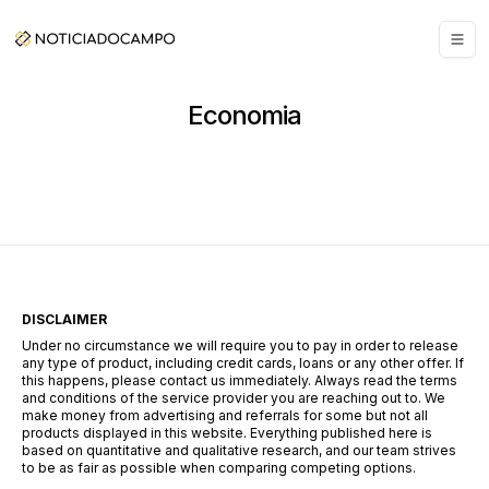
Economia
DISCLAIMER
Under no circumstance we will require you to pay in order to release
any type of product, including credit cards, loans or any other offer. If
this happens, please contact us immediately. Always read the terms
and conditions of the service provider you are reaching out to. We
make money from advertising and referrals for some but not all
products displayed in this website. Everything published here is
based on quantitative and qualitative research, and our team strives
to be as fair as possible when comparing competing options.