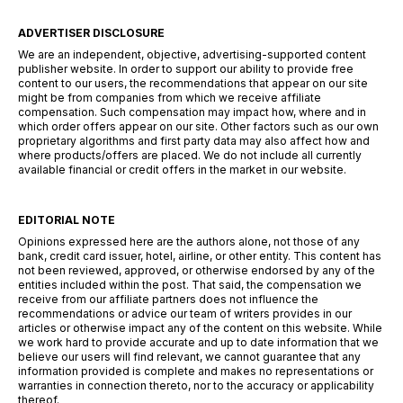
ADVERTISER DISCLOSURE
We are an independent, objective, advertising-supported content
publisher website. In order to support our ability to provide free
content to our users, the recommendations that appear on our site
might be from companies from which we receive affiliate
compensation. Such compensation may impact how, where and in
which order offers appear on our site. Other factors such as our own
proprietary algorithms and first party data may also affect how and
where products/offers are placed. We do not include all currently
available financial or credit offers in the market in our website.
EDITORIAL NOTE
Opinions expressed here are the authors alone, not those of any
bank, credit card issuer, hotel, airline, or other entity. This content has
not been reviewed, approved, or otherwise endorsed by any of the
entities included within the post. That said, the compensation we
receive from our affiliate partners does not influence the
recommendations or advice our team of writers provides in our
articles or otherwise impact any of the content on this website. While
we work hard to provide accurate and up to date information that we
believe our users will find relevant, we cannot guarantee that any
information provided is complete and makes no representations or
warranties in connection thereto, nor to the accuracy or applicability
thereof.