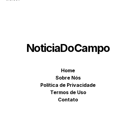
NoticiaDoCampo
Home
Sobre Nós
Política de Privacidade
Termos de Uso
Contato